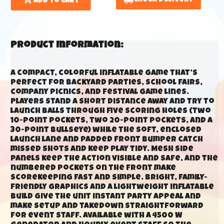
Add to Cart
Product Information:
A compact, colorful inflatable game that’s
perfect for backyard parties, school fairs,
company picnics, and festival game lines.
Players stand a short distance away and try to
launch balls through five scoring holes (two
10-point pockets, two 20-point pockets, and a
30-point bullseye) while the soft, enclosed
launch lane and padded front bumper catch
missed shots and keep play tidy. Mesh side
panels keep the action visible and safe, and the
numbered pockets on the front make
scorekeeping fast and simple. Bright, family-
friendly graphics and a lightweight inflatable
build give the unit instant party appeal and
make setup and takedown straightforward
for event staff. Available with a 4500 W