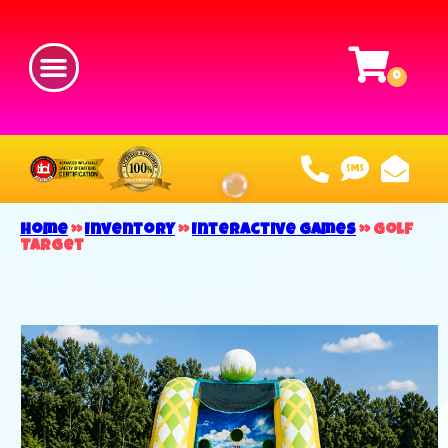
Home
»
Inventory
»
Interactive Games
»
Golf
Target