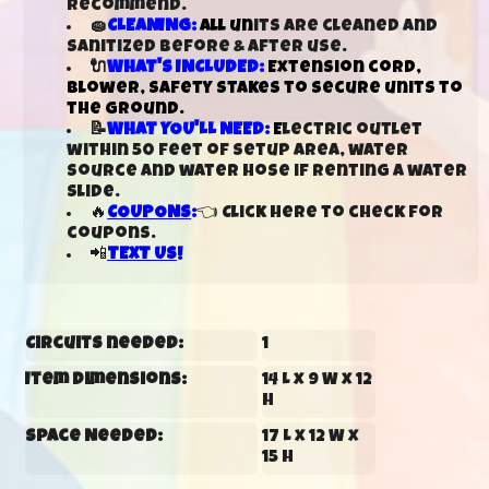
recommend.
🧽
CLEANING:
All un
its are cleaned and
sanitized before & after use.
🔌
WHAT'S INCLUDED:
Extension cord,
blower, safety stakes to secure units to
the ground.
📝
WHAT YOU'LL NEED:
E
lectric outlet
within 50 feet of setup area, water
source and water hose if renting a water
slide.
🔥
COUPONS
:
👈 Click here to check for
coupons.
📲
TEXT US
!
Circuits needed:
1
Item Dimensions:
14 L x 9 W x 12
H
Space Needed:
17 L x 12 W x
15 H