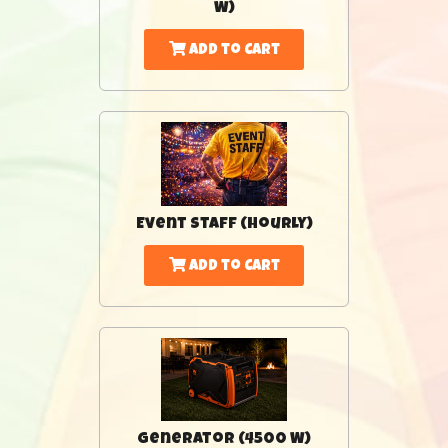
W)
Add to Cart
Event Staff (Hourly)
Add to Cart
Generator (4500 W)