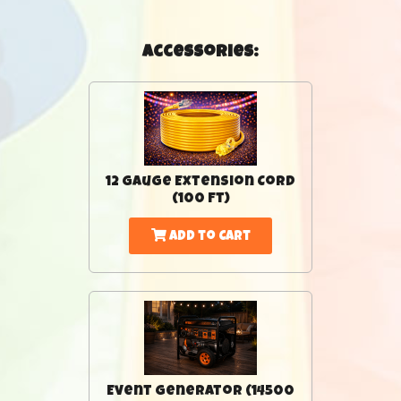
Accessories:
12 Gauge Extension Cord
(100 Ft)
Add to Cart
Event Generator (14500