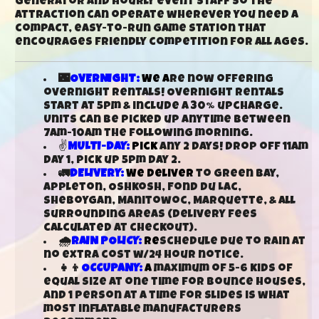
generator and hourly event staff so the
attraction can operate wherever you need a
compact, easy-to-run game station that
encourages friendly competition for all ages.
🌃
OVERNIGHT:
We a
re now offering
overnight rentals! Overnight rentals
start at 5pm & include a 30% upcharge.
Units can be picked up anytime between
7am-10am the following morning.
✌
MULTI-DAY:
Pick
any 2 days! Drop off 11am
day 1, pick up 5pm day 2.
🚛
DELIVERY:
We deliver
to Green Bay,
Appleton, Oshkosh, Fond Du Lac,
Sheboygan, Manitowoc, Marquette, & all
surrounding areas (delivery fees
calculated at checkout).
🌧️
RAIN POLICY:
Re
schedule due to rain at
no extra cost w/24 hour notice.
👧👦
OCCUPANY:
A
maximum of 5-6 kids of
equal size at one time for bounce houses,
and 1 person at a time for slides is what
most inflatable manufacturers