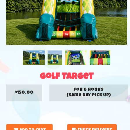
Golf Target
for 6 hours
$150.00
(Same Day Pick Up)
Check Delivery