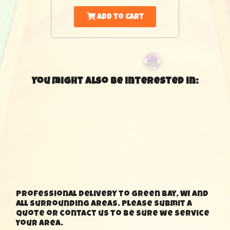
Add to Cart
You might also be interested in:
Professional delivery to Green Bay, WI and
all surrounding areas. Please submit a
quote or contact us to be sure we service
your area.