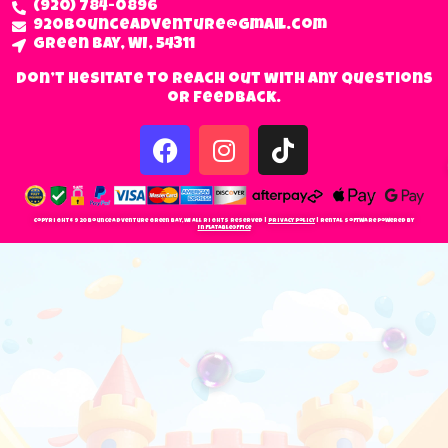
(920) 784-0896
920bounceadventure@gmail.com
Green Bay, WI, 54311
Don’t hesitate to reach out with any questions
or feedback.
Copyright © 920 Bounce Adventure Green Bay, WI All Rights Reserved |
Privacy Policy
| Rental Software Powered By
InflatableOffice