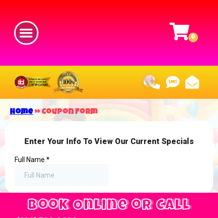
Home
»
Coupon Form
Book Online or Call