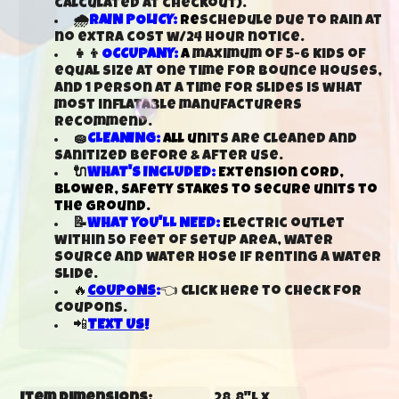
calculated at checkout).
🌧️
RAIN POLICY:
Re
schedule due to rain at
no extra cost w/24 hour notice.
👧👦
OCCUPANY:
A
maximum of 5-6 kids of
equal size at one time for bounce houses,
and 1 person at a time for slides is what
most inflatable manufacturers
recommend.
🧽
CLEANING:
All un
its are cleaned and
sanitized before & after use.
🔌
WHAT'S INCLUDED:
Extension cord,
blower, safety stakes to secure units to
the ground.
📝
WHAT YOU'LL NEED:
E
lectric outlet
within 50 feet of setup area, water
source and water hose if renting a water
slide.
🔥
COUPONS
:
👈 Click here to check for
coupons.
📲
TEXT US
!