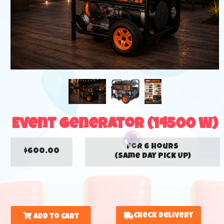
Event Generator (14500 W)
for 6 hours
$600.00
(Same Day Pick Up)
Check Delivery
Add to Cart