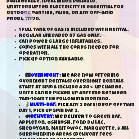
manageable. Ideal when reliable,
uninterrupted electricity is essential for
outdoor parties, fairs, or any off-grid
production.
1 full tank of gas is included with rental.
Regular unleaded 87 gas ONLY.
Can power 6 large inflatables.
Comes with all the cords needed for
operation.
Pick up option available.
🌃
OVERNIGHT:
We a
re now offering
overnight rentals! Overnight rentals
start at 5pm & include a 30% upcharge.
Units can be picked up anytime between
7am-10am the following morning.
✌
MULTI-DAY:
Pick
any 2 days! Drop off 11am
day 1, pick up 5pm day 2.
🚛
DELIVERY:
We deliver
to Green Bay,
Appleton, Oshkosh, Fond Du Lac,
Sheboygan, Manitowoc, Marquette, & all
surrounding areas (delivery fees