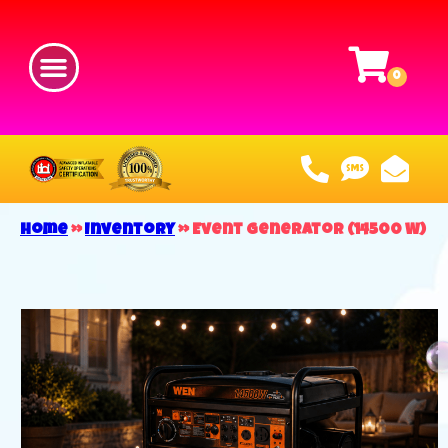
Home
»
Inventory
»
Event Generator (14500 W)