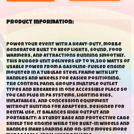
Product Information:
Power your event with a heavy-duty, mobile
generator built to keep lights, sound, food
warmers, and attractions running smoothly.
This rugged unit delivers up to 14,500 watts of
usable power from a gasoline-fueled engine
mounted in a tubular steel frame with lift
handles and wheels for easier positioning.
The control panel groups multiple outlet
types and breakers in one accessible place so
you can plug in PA systems, lighting rigs,
inflatables, and concession equipment
without hunting for adapters. Designed for
rental use, it balances high output and
portability: a sturdy base and protective cage
shield the engine while the built-in wheels and
handles make loading and on-site moves more