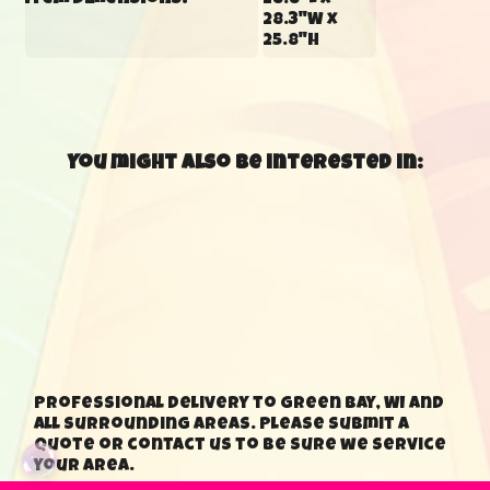
Item Dimensions:
28.8"L x
28.3"W x
25.8"H
You might also be interested in:
Professional delivery to Green Bay, WI and
all surrounding areas. Please submit a
quote or contact us to be sure we service
your area.