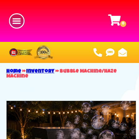
Home
»
Inventory
»
Bubble Machine/Haze
Machine