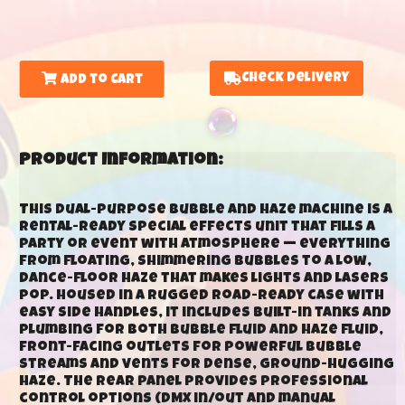
Check Delivery
Add to Cart
Product Information:
This dual-purpose bubble and haze machine is a
rental-ready special effects unit that fills a
party or event with atmosphere — everything
from floating, shimmering bubbles to a low,
dance-floor haze that makes lights and lasers
pop. Housed in a rugged road-ready case with
easy side handles, it includes built-in tanks and
plumbing for both bubble fluid and haze fluid,
front-facing outlets for powerful bubble
streams and vents for dense, ground-hugging
haze. The rear panel provides professional
control options (DMX in/out and manual