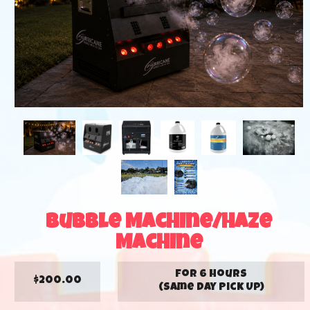
Bubble Machine/Haze
Machine
for 6 hours
$200.00
(Same Day Pick Up)