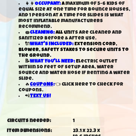
👧👦
OCCUPANY:
A
maximum of 5-6 kids of
equal size at one time for bounce houses,
and 1 person at a time for slides is what
most inflatable manufacturers
recommend.
🧽
CLEANING:
All un
its are cleaned and
sanitized before & after use.
🔌
WHAT'S INCLUDED:
Extension cord,
blower, safety stakes to secure units to
the ground.
📝
WHAT YOU'LL NEED:
E
lectric outlet
within 50 feet of setup area, water
source and water hose if renting a water
slide.
🔥
COUPONS
:
👈 Click here to check for
coupons.
📲
TEXT US
!
Circuits needed:
1
Item Dimensions:
23.1 x 22.3 x