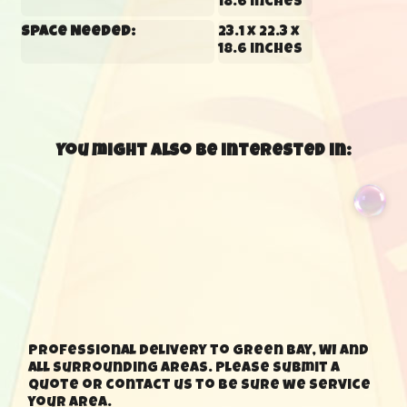
18.6 inches
Space Needed:
23.1 x 22.3 x
18.6 inches
You might also be interested in:
Professional delivery to Green Bay, WI and
all surrounding areas. Please submit a
quote or contact us to be sure we service
your area.