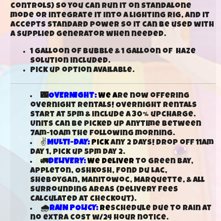
controls) so you can run it on standalone
mode or integrate it into a lighting rig, and it
accepts standard power so it can be used with
a supplied generator when needed.
1 galloon of bubble & 1 galloon of haze
solution included.
Pick up option available.
🌃
OVERNIGHT:
We a
re now offering
overnight rentals! Overnight rentals
start at 5pm & include a 30% upcharge.
Units can be picked up anytime between
7am-10am the following morning.
✌
MULTI-DAY:
Pick
any 2 days! Drop off 11am
day 1, pick up 5pm day 2.
🚛
DELIVERY:
We deliver
to Green Bay,
Appleton, Oshkosh, Fond Du Lac,
Sheboygan, Manitowoc, Marquette, & all
surrounding areas (delivery fees
calculated at checkout).
🌧️
RAIN POLICY:
Re
schedule due to rain at
no extra cost w/24 hour notice.