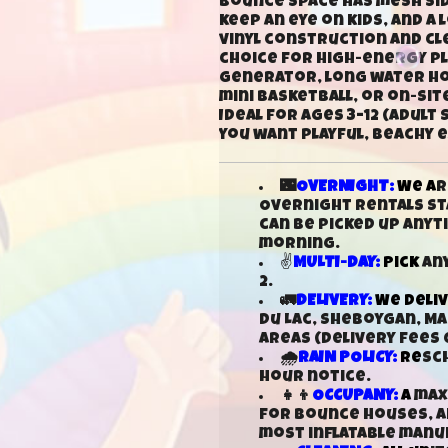
bounce space has mesh side
keep an eye on kids, and a
vinyl construction and cle
choice for high-energy pla
generator, long water hos
mini basketball, or on-sit
Ideal for ages 3–12 (adul
you want playful, beachy 
🌃
OVERNIGHT:
We a
r
Overnight rentals sta
can be picked up any
morning.
✌
MULTI-DAY:
Pick
any
2.
🚛
DELIVERY:
We deli
Du Lac, Sheboygan, M
areas (delivery fees 
🌧️
RAIN POLICY:
Re
sc
hour notice.
👧👦
OCCUPANY:
A
maxi
for bounce houses, an
most inflatable man