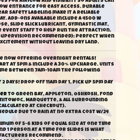
s for airflow and visibility so adults can
 low entrance for easy access. Durable
ar safety labeling make it a reliable
y. Add-ons available include a 4500 W
e, slide slick lubricant, gymnastic mat,
e event staff to help run the attraction.
t supervision recommended); perfect when
excitement without leaving dry land.
e now offering overnight rentals!
rt at 5pm & include a 30% upcharge. Units
time between 7am-10am the following
 2 days! Drop off 11am day 1, pick up 5pm day
ver
to Green Bay, Appleton, Oshkosh, Fond
anitowoc, Marquette, & all surrounding
calculated at checkout).
hedule due to rain at no extra cost w/24
mum of 5-6 kids of equal size at one time
d 1 person at a time for slides is what
ufacturers recommend.