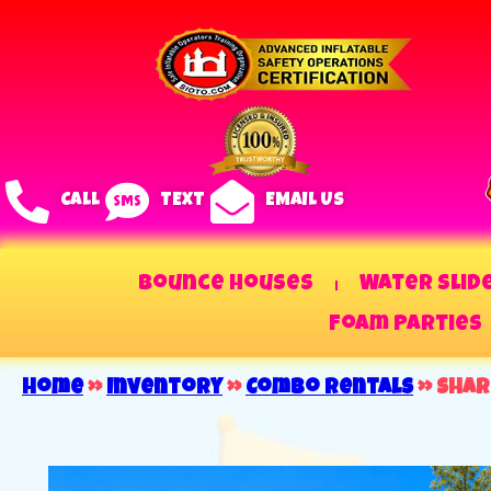
CALL
TEXT
EMAIL US
Bounce Houses
Water Slid
Foam Parties
Home
»
Inventory
»
Combo Rentals
»
Shar