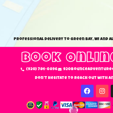
Professional delivery to Green Bay, WI and a
Book Onlin
(920) 784-0896
920bounceadventure
Don’t hesitate to reach out with a