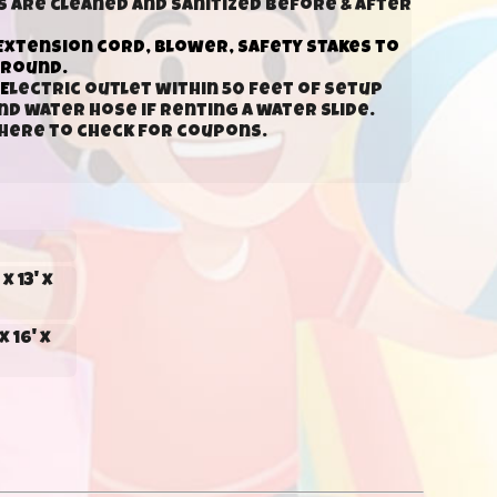
s are cleaned and sanitized before & after
Extension cord, blower, safety stakes to
ground.
E
lectric outlet within 50 feet of setup
d water hose if renting a water slide.
k here to check for coupons.
x 13' x
x 16' x