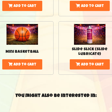
Add to Cart
Add to Cart
Slide Slick (Slide
Mini Basketball
Lubricate)
Add to Cart
Add to Cart
You might also be interested in: