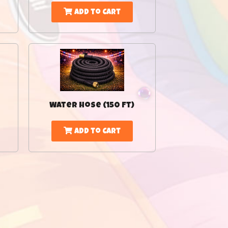
Add to Cart
Water Hose (150 Ft)
Add to Cart