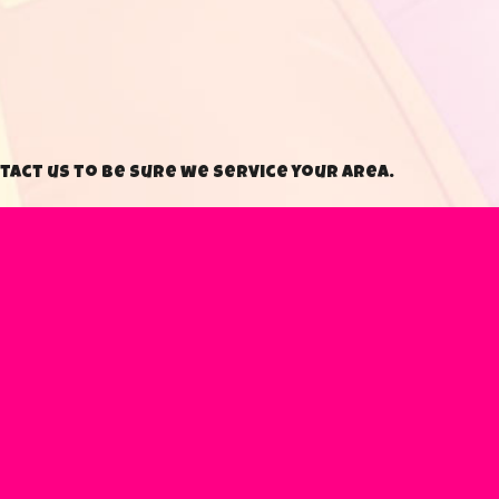
tact us to be sure we service your area.