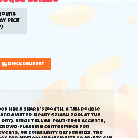
House Combo
hours
ay Pick
)
Check Delivery
d like a shark’s mouth, a tall double
, and a water-ready splash pool at the
 dry). Bright blues, palm-tree accents,
a crowd-pleasing centerpiece for
 events, or community gatherings. The