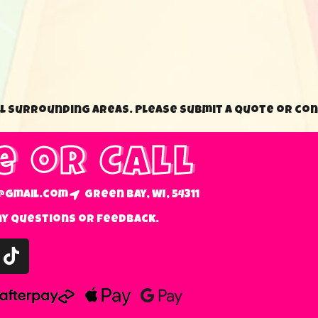
ll surrounding areas. Please submit a quote or con
e or Call
@gmail.com
Green Bay, WI, 54311
ny questions or feedback.