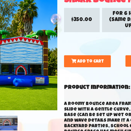
Shark Bounce 
for 6 
$350.00
(Same D
Up
Add to Cart
Product Information:
A roomy bounce area frame
slide with a gentle curve
base (can be set up wet or
and wave details make it 
backyard parties, school