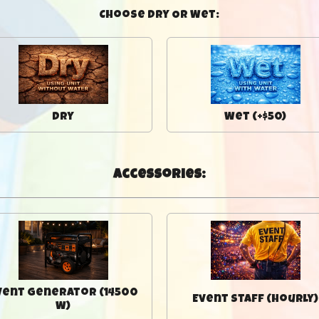
Choose Dry Or Wet:
Dry
Wet (+$50)
Accessories:
vent Generator (14500
Event Staff (Hourly)
W)