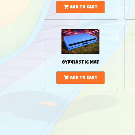
Add to Cart
Gymnastic Mat
Add to Cart