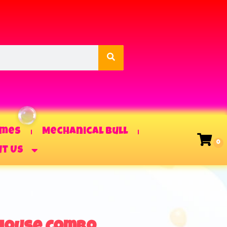
ames
Mechanical Bull
t Us