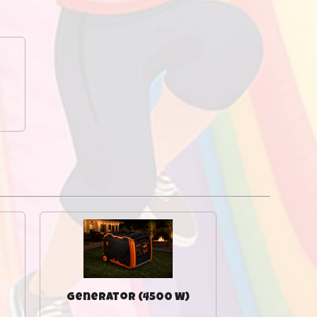
Generator (4500 W)