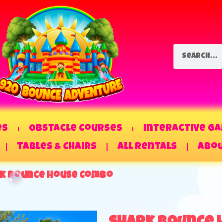
es
Obstacle Courses
Interactive G
Tables & Chairs
All Rentals
Abou
k Bounce House Combo