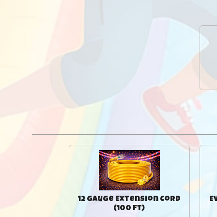
12 Gauge Extension Cord
E
(100 Ft)