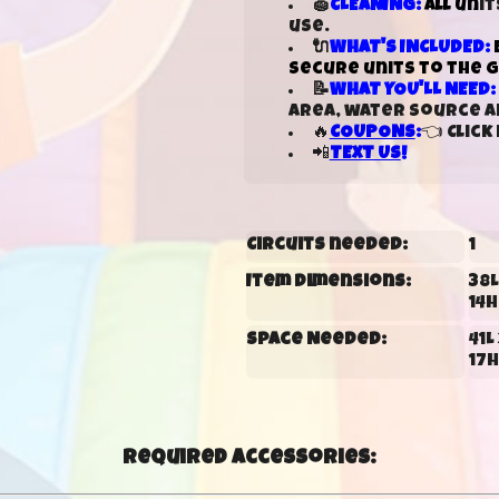
🧽
CLEANING:
All un
it
use.
🔌
WHAT'S INCLUDED:
secure units to the 
📝
WHAT YOU'LL NEED:
area, water source an
🔥
COUPONS
:
👈 Clic
📲
TEXT US
!
Circuits needed:
1
Item Dimensions:
38L 
14H
Space Needed:
41L 
17H
Required Accessories: