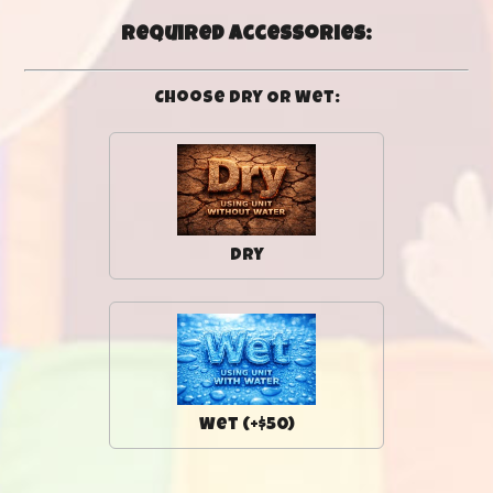
Required Accessories:
Choose Dry Or Wet:
Dry
Wet (+$50)