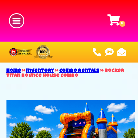
Home
»
Inventory
»
Combo Rentals
»
Rocker
Titan Bounce House Combo