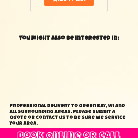
You might also be interested in:
Professional delivery to Green Bay, WI and
all surrounding areas. Please submit a
quote or contact us to be sure we service
your area.
Book Online or Call