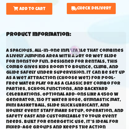
Check Delivery
Add to Cart
Product Information:
A spacious, all-in-one inflatable that combines
a lively jumping area with a dry or wet slide
for nonstop fun. Designed for rentals, this
combo gives kids room to bounce, climb, and
glide safely under supervision. It can be set up
as a wet attraction (choose wet) for pool-
free water play or as a classic dry combo for
parties, school functions, and backyard
celebrations. Optional add-ons like a 4500 W
generator, 150 ft water hose, gymnastic mat,
mini basketball, slide slick lubricant, and
hourly event staff make setup, operation, and
safety easy and customizable to your event
needs. Built for energetic use, it’s ideal for
mixed-age groups and keeps the action