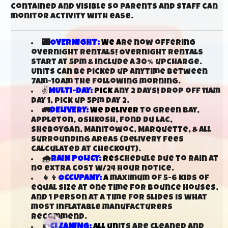
contained and visible so parents and staff can
monitor activity with ease.
🌃
OVERNIGHT:
We a
re now offering
overnight rentals! Overnight rentals
start at 5pm & include a 30% upcharge.
Units can be picked up anytime between
7am-10am the following morning.
✌
MULTI-DAY:
Pick
any 2 days! Drop off 11am
day 1, pick up 5pm day 2.
🚛
DELIVERY:
We deliver
to Green Bay,
Appleton, Oshkosh, Fond Du Lac,
Sheboygan, Manitowoc, Marquette, & all
surrounding areas (delivery fees
calculated at checkout).
🌧️
RAIN POLICY:
Re
schedule due to rain at
no extra cost w/24 hour notice.
👧👦
OCCUPANY:
A
maximum of 5-6 kids of
equal size at one time for bounce houses,
and 1 person at a time for slides is what
most inflatable manufacturers
recommend.
🧽
CLEANING:
All un
its are cleaned and