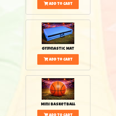
Add to Cart
Gymnastic Mat
Add to Cart
Mini Basketball
Add to Cart