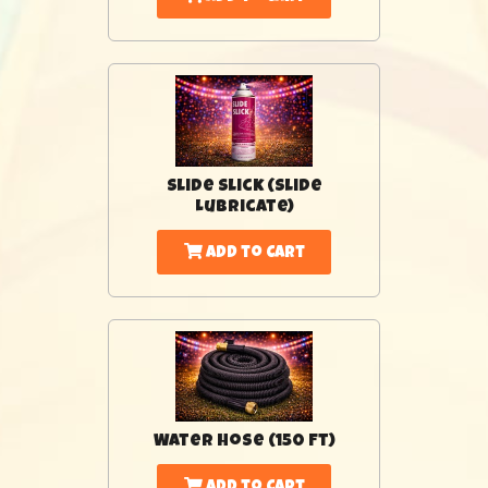
Slide Slick (Slide
Lubricate)
Add to Cart
Water Hose (150 Ft)
Add to Cart