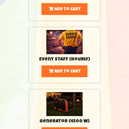
Add to Cart
Event Staff (Hourly)
Add to Cart
Generator (4500 W)