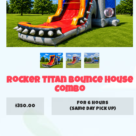
Rocker Titan Bounce House
Combo
for 6 hours
$350.00
(Same Day Pick Up)