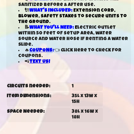
sanitized before & after use.
🔌
WHAT'S INCLUDED:
Extension cord,
blower, safety stakes to secure units to
the ground.
📝
WHAT YOU'LL NEED:
E
lectric outlet
within 50 feet of setup area, water
source and water hose if renting a water
slide.
🔥
COUPONS
:
👈 Click here to check for
coupons.
📲
TEXT US
!
Circuits needed:
1
Item Dimensions:
35L x 13W x
15H
Space Needed:
38L x 16W x
18H