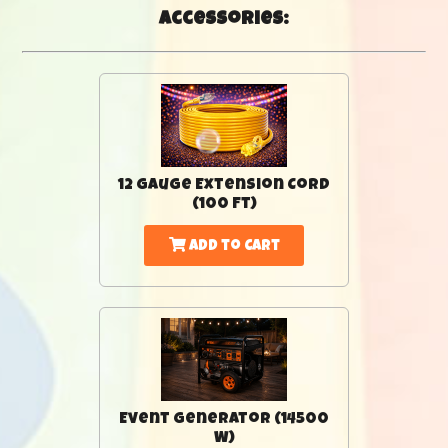
Accessories:
12 Gauge Extension Cord
(100 Ft)
Add to Cart
Event Generator (14500
W)