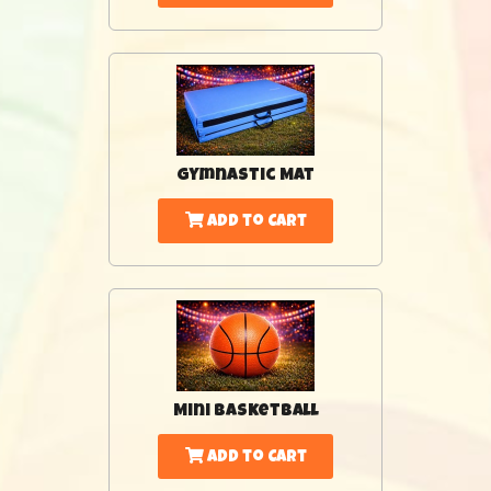
Gymnastic Mat
Add to Cart
Mini Basketball
Add to Cart