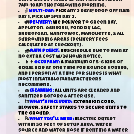
7am-10am the following morning.
✌
MULTI-DAY:
Pick
any 2 days! Drop off 11am
day 1, pick up 5pm day 2.
🚛
DELIVERY:
We deliver
to Green Bay,
Appleton, Oshkosh, Fond Du Lac,
Sheboygan, Manitowoc, Marquette, & all
surrounding areas (delivery fees
calculated at checkout).
🌧️
RAIN POLICY:
Re
schedule due to rain at
no extra cost w/24 hour notice.
👧👦
OCCUPANY:
A
maximum of 5-6 kids of
equal size at one time for bounce houses,
and 1 person at a time for slides is what
most inflatable manufacturers
recommend.
🧽
CLEANING:
All un
its are cleaned and
sanitized before & after use.
🔌
WHAT'S INCLUDED:
Extension cord,
blower, safety stakes to secure units to
the ground.
📝
WHAT YOU'LL NEED:
E
lectric outlet
within 50 feet of setup area, water
source and water hose if renting a water