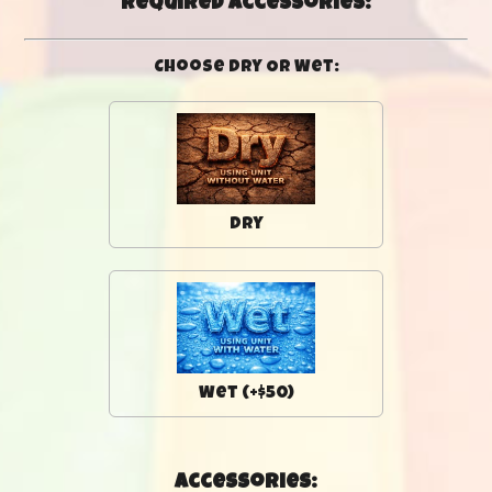
Required Accessories:
Choose Dry Or Wet:
Dry
Wet (+$50)
Accessories: