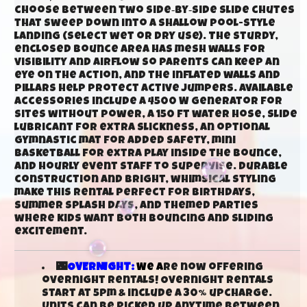
choose between two side‑by‑side slide chutes
that sweep down into a shallow pool-style
landing (select wet or dry use). The sturdy,
enclosed bounce area has mesh walls for
visibility and airflow so parents can keep an
eye on the action, and the inflated walls and
pillars help protect active jumpers. Available
accessories include a 4500 W generator for
sites without power, a 150 ft water hose, slide
lubricant for extra slickness, an optional
gymnastic mat for added safety, mini
basketball for extra play inside the bounce,
and hourly event staff to supervise. Durable
construction and bright, whimsical styling
make this rental perfect for birthdays,
summer splash days, and themed parties
where kids want both bouncing and sliding
excitement.
🌃
OVERNIGHT:
We a
re now offering
overnight rentals! Overnight rentals
start at 5pm & include a 30% upcharge.
Units can be picked up anytime between