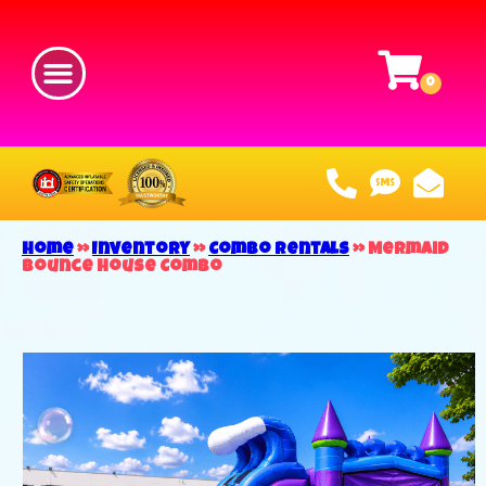
Home
»
Inventory
»
Combo Rentals
»
Mermaid
Bounce House Combo