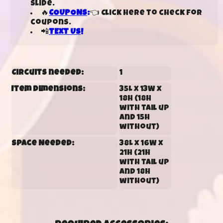
slide.
🔥
COUPONS
:
👈 Click here to check for
coupons.
📲
TEXT US
!
Circuits needed:
1
Item Dimensions:
35L x 13W x
18H (18H
with tail up
and 15H
without)
Space Needed:
38L x 16W x
21H (21H
with tail up
and 18H
without)