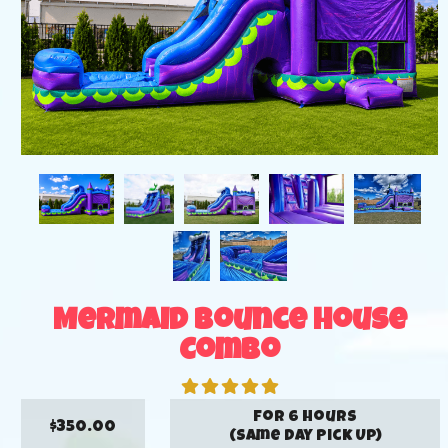
Mermaid Bounce House
Combo
for 6 hours
$350.00
(Same Day Pick Up)