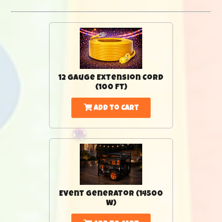
12 Gauge Extension Cord
(100 Ft)
Add to Cart
Event Generator (14500
W)