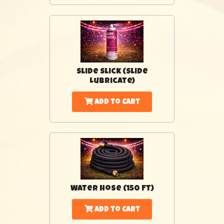
Slide Slick (Slide
Lubricate)
Add to Cart
Water Hose (150 Ft)
Add to Cart