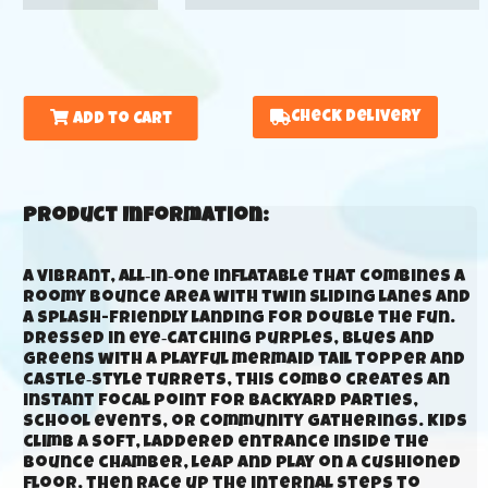
Check Delivery
Add to Cart
Product Information:
A vibrant, all‑in‑one inflatable that combines a
roomy bounce area with twin sliding lanes and
a splash-friendly landing for double the fun.
Dressed in eye‑catching purples, blues and
greens with a playful mermaid tail topper and
castle‑style turrets, this combo creates an
instant focal point for backyard parties,
school events, or community gatherings. Kids
climb a soft, laddered entrance inside the
bounce chamber, leap and play on a cushioned
floor, then race up the internal steps to