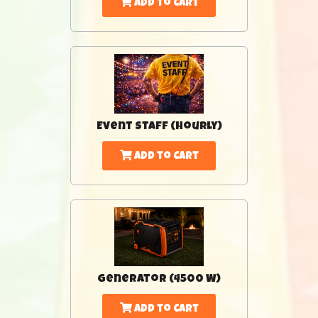
Add to Cart
Event Staff (Hourly)
Add to Cart
Generator (4500 W)
Add to Cart