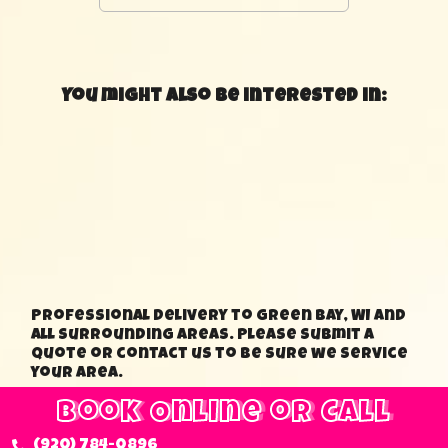
You might also be interested in:
Professional delivery to Green Bay, WI and
all surrounding areas. Please submit a
quote or contact us to be sure we service
your area.
Book Online or Call
(920) 784-0896