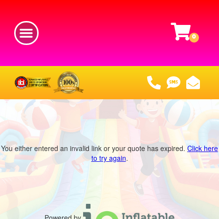
You either entered an invalid link or your quote has expired.
Click here
to try again
.
Powered by