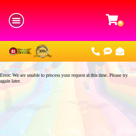
Error: We are unable to process your request at this time. Please try
again later.